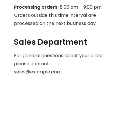
Processing orders:
8:00 am – 9:00 pm
Orders outside this time interval are
processed on the next business day
Sales Department
For general questions about your order
please contact
sales@example.com