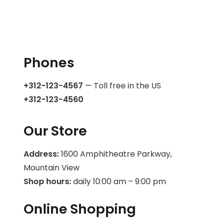
Phones
+312-123-4567
— Toll free in the US
+312-123-4560
Our Store
Address:
1600 Amphitheatre Parkway,
Mountain View
Shop hours:
daily 10:00 am – 9:00 pm
Online Shopping