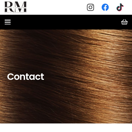
Contact