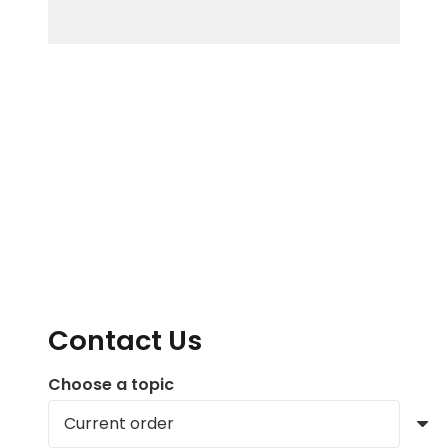
Contact Us
Choose a topic