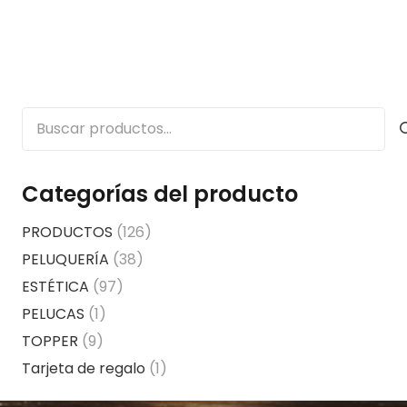
Buscar
por:
Categorías del producto
PRODUCTOS
(126)
PELUQUERÍA
(38)
ESTÉTICA
(97)
PELUCAS
(1)
TOPPER
(9)
Tarjeta de regalo
(1)