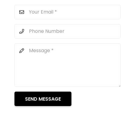
SEND MESSAGE